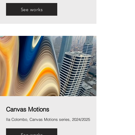
See works
Canvas Motions
Ila Colombo, Canvas Motions series, 2024/2025
See works