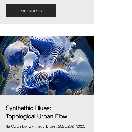
See works
Synthethic Blues:
Topological Urban Flow
Ila Colombo, Synthetic Blues, 2023/2024/2025