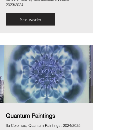
2023/2024
See works
Quantum Paintings
Ila Colombo, Quantum Paintings, 2024/2025