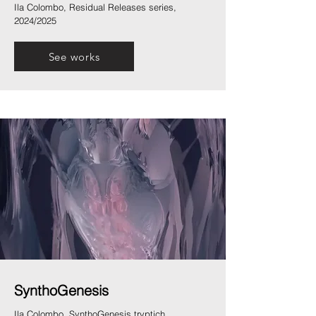
Ila Colombo, Residual Releases series,
2024/2025
See works
SynthoGenesis
Ila Colombo, SynthoGenesis tryptich,