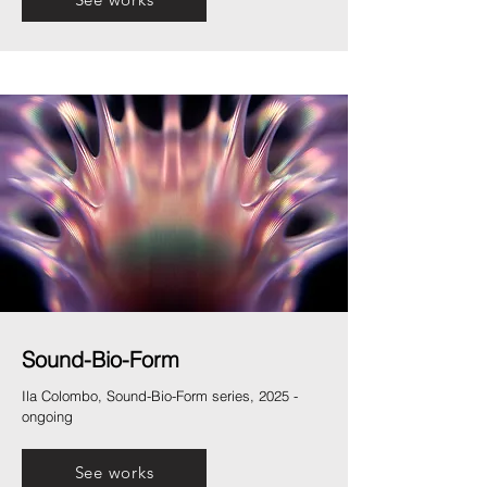
Sound-Bio-Form
Ila Colombo, Sound-Bio-Form series, 2025 -
ongoing
See works