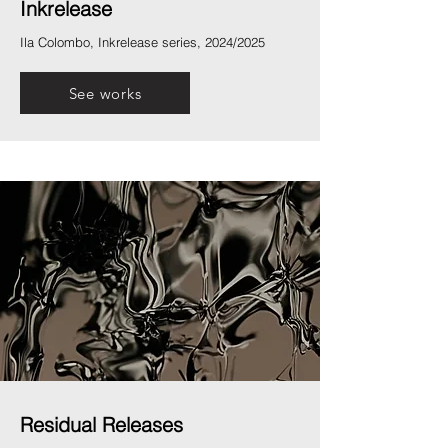
Inkrelease
Ila Colombo, Inkrelease series, 2024/2025
See works
Residual Releases