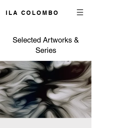
ILA COLOMBO
Selected Artworks &
Series