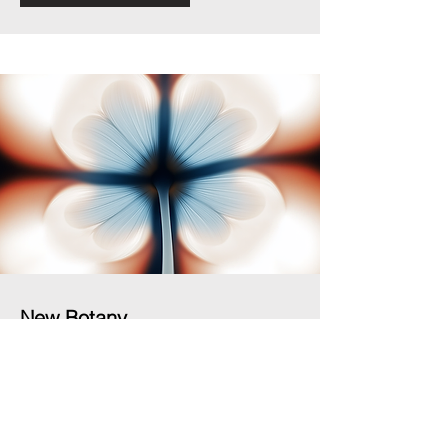
New Botany
Ila Colombo, New Botany series, 2025/ongoing
See works