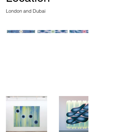
London and Dubai