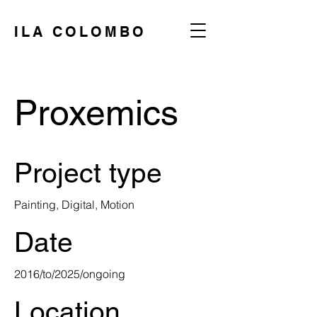
ILA COLOMBO
Proxemics
Project type
Painting, Digital, Motion
Date
2016/to/2025/ongoing
Location