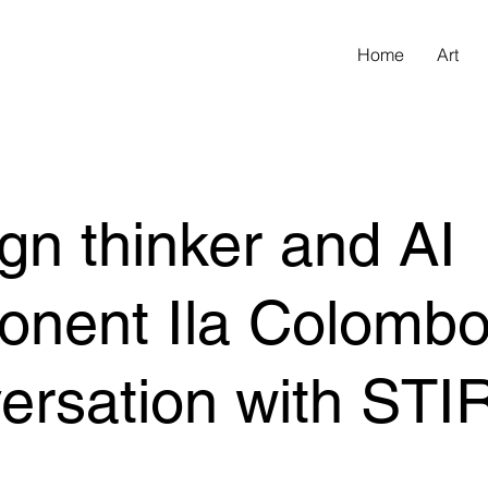
Home
Art
gn thinker and AI
onent Ila Colombo
ersation with STI