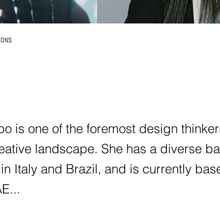
o is one of the foremost design thinker
reative landscape. She has a diverse b
 in Italy and Brazil, and is currently bas
E...