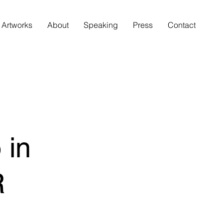
Artworks
About
Speaking
Press
Contact
 in
R