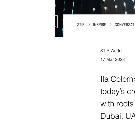
STIR World
17 Mar 2023
Ila Colomb
today’s c
with roots
Dubai, UA