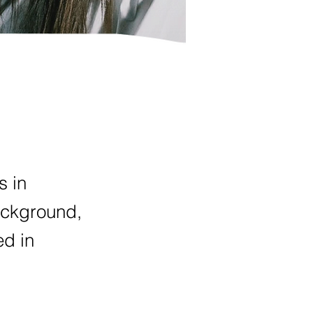
s in
ackground,
ed in