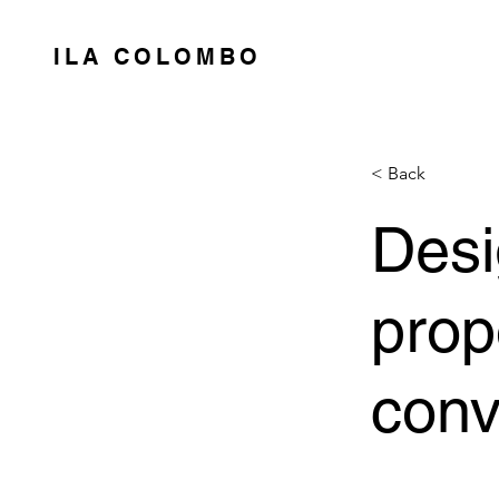
ILA COLOMBO
< Back
Desi
prop
conv